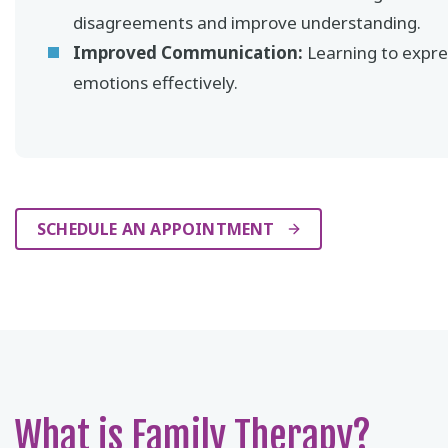
disagreements and improve understanding.
Improved Communication:
Learning to expre
emotions effectively.
SCHEDULE AN APPOINTMENT
What is Family Therapy?