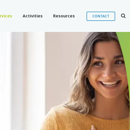
Sear
rvices
Activities
Resources
CONTACT