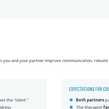
elps you and your partner improve communication, rebuild
EXPECTATIONS FOR CO
es the "client."
Both partners
pa
ddress
The therapist
fa