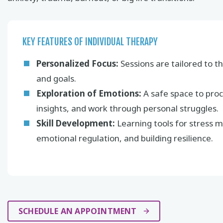
KEY FEATURES OF INDIVIDUAL THERAPY
Personalized Focus:
Sessions are tailored to th
and goals.
Exploration of Emotions:
A safe space to proc
insights, and work through personal struggles.
Skill Development:
Learning tools for stress
emotional regulation, and building resilience.
SCHEDULE AN APPOINTMENT