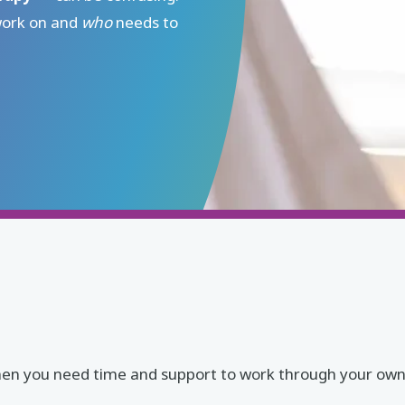
work on and
who
needs to
al when you need time and support to work through your o