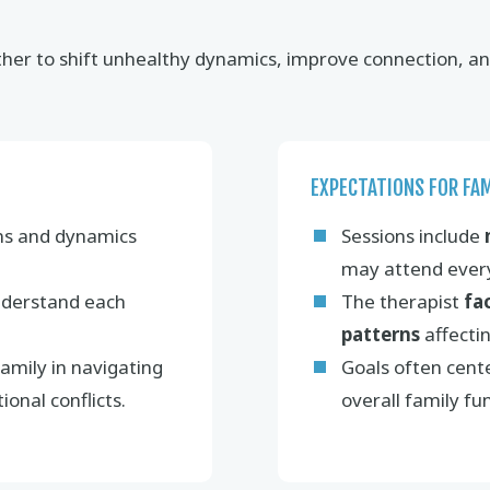
er to shift unhealthy dynamics, improve connection, and 
EXPECTATIONS FOR FA
ns and dynamics
Sessions include
may attend every
derstand each
The therapist
fa
patterns
affecti
amily in navigating
Goals often cent
ional conflicts.
overall family fu