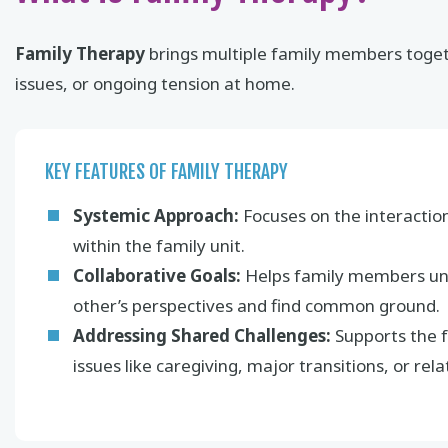
Family Therapy
brings multiple family members togeth
issues, or ongoing tension at home.
KEY FEATURES OF FAMILY THERAPY
Systemic Approach:
Focuses on the interactio
within the family unit.
Collaborative Goals:
Helps family members un
other’s perspectives and find common ground.
Addressing Shared Challenges:
Supports the f
issues like caregiving, major transitions, or relat