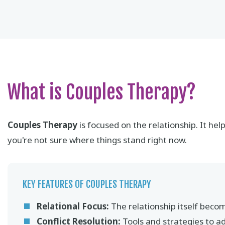
What is Couples Therapy?
Couples Therapy
is focused on the relationship. It h
you're not sure where things stand right now.
KEY FEATURES OF COUPLES THERAPY
Relational Focus:
The relationship itself becom
Conflict Resolution:
Tools and strategies to a