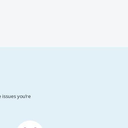
 issues you’re