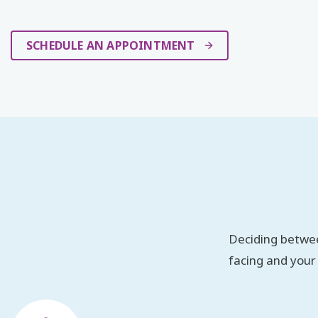
SCHEDULE AN APPOINTMENT
Deciding betwee
facing and your