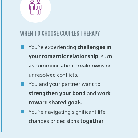
WHEN TO CHOOSE COUPLES THERAPY
You’re experiencing
challenges in
your romantic relationship
, such
as communication breakdowns or
unresolved conflicts.
You and your partner want to
strengthen your bond
and
work
toward shared goal
s.
You’re navigating significant life
changes or decisions
together
.