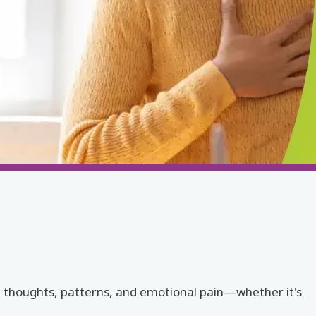
wn thoughts, patterns, and emotional pain—whether it's