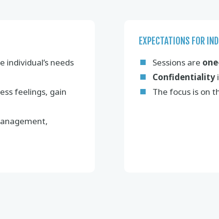
EXPECTATIONS FOR IND
e individual’s needs
Sessions are
one
Confidentiality
i
ess feelings, gain
The focus is on 
 management,