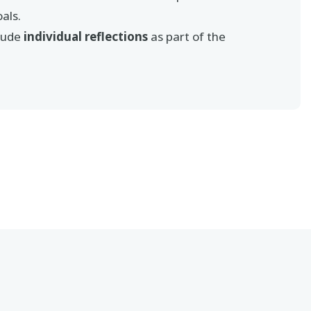
als.
lude
individual reflections
as part of the