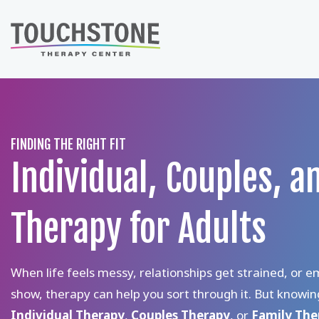
Skip
to
content
FINDING THE RIGHT FIT
Individual, Couples, a
Therapy for Adults
When life feels messy, relationships get strained, or e
show, therapy can help you sort through it. But knowi
Individual Therapy
,
Couples Therapy
, or
Family Th