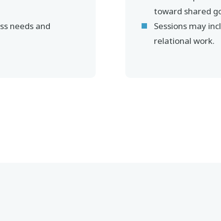
toward shared go
ss needs and
Sessions may inc
relational work.