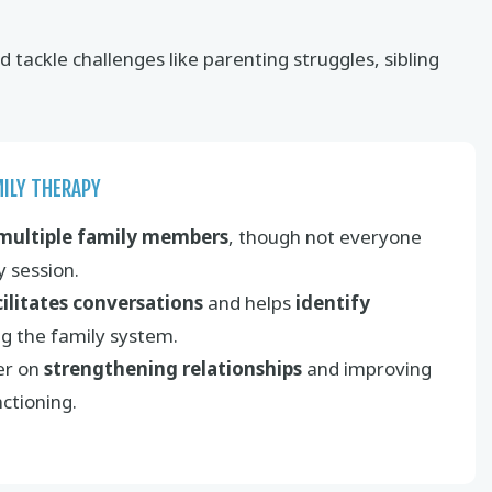
tackle challenges like parenting struggles, sibling
MILY THERAPY
multiple family members
, though not everyone
 session.
cilitates conversations
and helps
identify
ng the family system.
er on
strengthening relationships
and improving
nctioning.