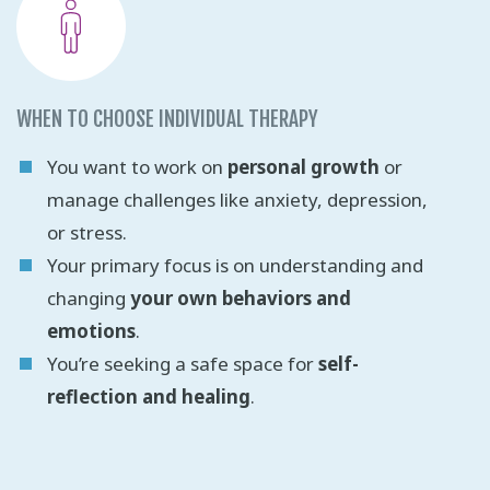
WHEN TO CHOOSE INDIVIDUAL THERAPY
You want to work on
personal growth
or
manage challenges like anxiety, depression,
or stress.
Your primary focus is on understanding and
changing
your own behaviors and
emotions
.
You’re seeking a safe space for
self-
reflection and healing
.