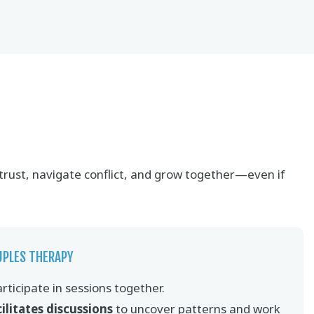
 trust, navigate conflict, and grow together—even if
UPLES THERAPY
rticipate in sessions together.
cilitates discussions
to uncover patterns and work