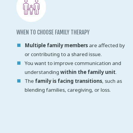
WHEN TO CHOOSE FAMILY THERAPY
Multiple family members
are affected by
or contributing to a shared issue.
You want to improve communication and
understanding
within the family unit
.
The
family is facing transitions
, such as
blending families, caregiving, or loss.