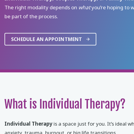
The right modality depends on
what
you’re hoping to 
be part of the process.
SCHEDULE AN APPOINTMENT
What is Individual Therapy?
Individual Therapy
is a space just for you. It’s ide
anxiety, trauma, burnout, or big life transitions.