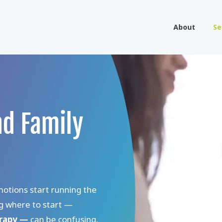
About
Se
nd Family
motions start running the
ng where to start —
erapy —
can be confusing.