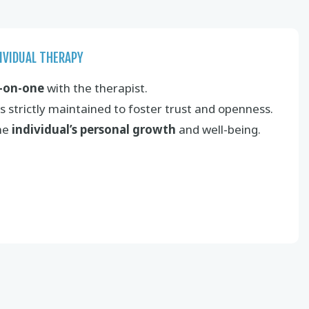
IVIDUAL THERAPY
-on-one
with the therapist.
s strictly maintained to foster trust and openness.
the
individual’s personal growth
and well-being.