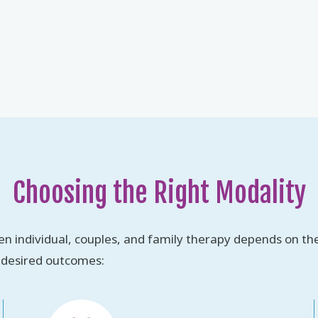
Choosing the Right Modality
n individual, couples, and family therapy depends on the
 desired outcomes: