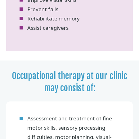
Prevent falls
Rehabilitate memory
Assist caregivers
Occupational therapy at our clinic
may consist of:
Assessment and treatment of fine
motor skills, sensory processing
difficulties, motor planning, visual-