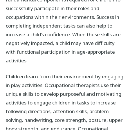
successfully participate in their roles and
occupations within their environments. Success in
completing independent tasks can also help to
increase a child’s confidence. When these skills are
negatively impacted, a child may have difficulty
with functional participation in age-appropriate
activities.
Children learn from their environment by engaging
in play activities. Occupational therapists use their
unique skills to develop purposeful and motivating
activities to engage children in tasks to increase
following directions, attention skills, problem-
solving, handwriting, core strength, posture, upper
body strength, and endurance. Occupational