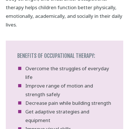
therapy helps children function better physically,
emotionally, academically, and socially in their daily
lives.
BENEFITS OF OCCUPATIONAL THERAPY:
Overcome the struggles of everyday
life
Improve range of motion and
strength safely
Decrease pain while building strength
Get adaptive strategies and
equipment
Improve visual skills