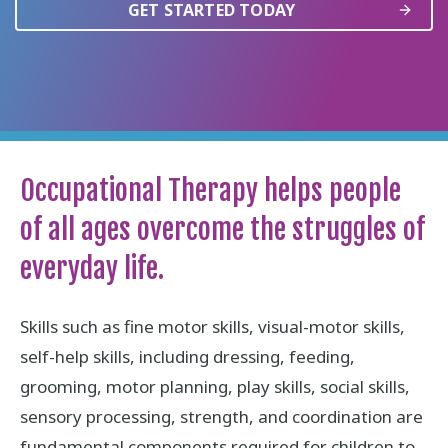
GET STARTED TODAY
Occupational Therapy helps people
of all ages overcome the struggles of
everyday life.
Skills such as fine motor skills, visual-motor skills,
self-help skills, including dressing, feeding,
grooming, motor planning, play skills, social skills,
sensory processing, strength, and coordination are
fundamental components required for children to