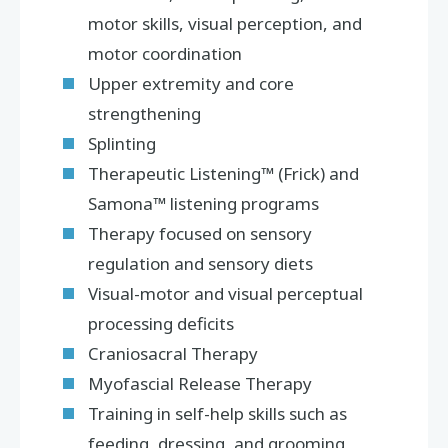
motor skills, visual perception, and
motor coordination
Upper extremity and core
strengthening
Splinting
Therapeutic Listening™ (Frick) and
Samona™ listening programs
Therapy focused on sensory
regulation and sensory diets
Visual-motor and visual perceptual
processing deficits
Craniosacral Therapy
Myofascial Release Therapy
Training in self-help skills such as
feeding, dressing, and grooming