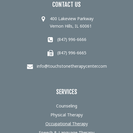
CONTACT US
400 Lakeview Parkway
Vernon Hills, IL 60061
(847) 996-6666
(847) 996-6665
info@touchstonetherapycenter.com
SERVICES
Counseling
Physical Therapy
Occupational Therapy
Speech & Language Therapy