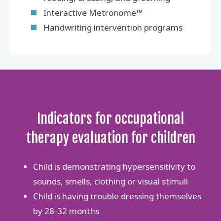
Interactive Metronome™
Handwriting intervention programs
Indicators for occupational
therapy evaluation for children
Child is demonstrating hypersensitivity to
sounds, smells, clothing or visual stimuli
Child is having trouble dressing themselves
by 28-32 months