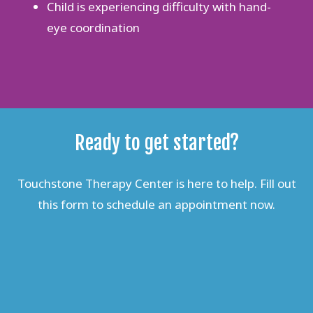
Child is experiencing difficulty with hand-
eye coordination
Ready to get started?
Touchstone Therapy Center is here to help. Fill out
this form to schedule an appointment now.