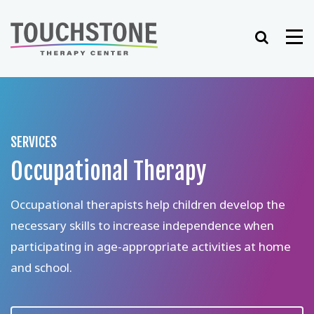
Skip
to
Search
Me
content
SERVICES
Occupational Therapy
Occupational therapists help children develop the
necessary skills to increase independence when
participating in age-appropriate activities at home
and school.