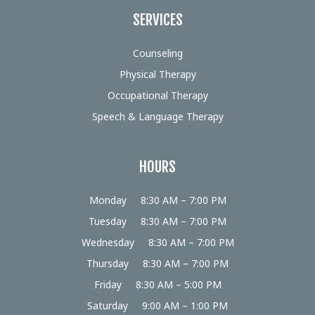
SERVICES
Counseling
Physical Therapy
Occupational Therapy
Speech & Language Therapy
HOURS
Monday
8:30 AM – 7:00 PM
Tuesday
8:30 AM – 7:00 PM
Wednesday
8:30 AM – 7:00 PM
Thursday
8:30 AM – 7:00 PM
Friday
8:30 AM – 5:00 PM
Saturday
9:00 AM – 1:00 PM