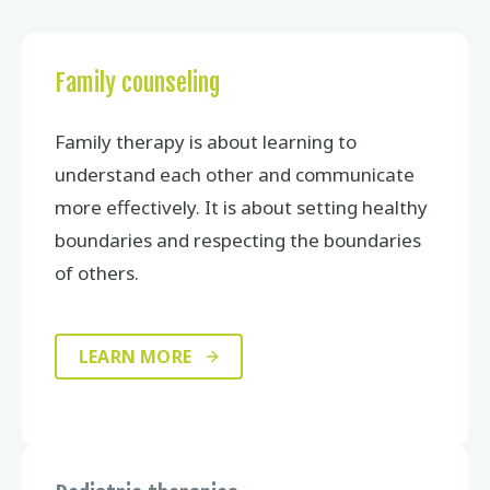
Family counseling
Family therapy is about learning to
understand each other and communicate
more effectively. It is about setting healthy
boundaries and respecting the boundaries
of others.
LEARN MORE