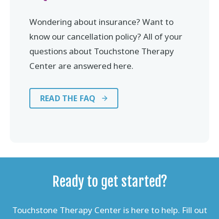
Wondering about insurance? Want to
know our cancellation policy? All of your
questions about Touchstone Therapy
Center are answered here.
READ THE FAQ
Ready to get started?
Touchstone Therapy Center is here to help. Fill out