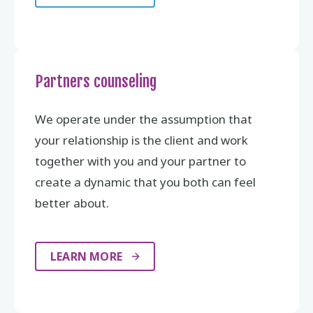
Partners counseling
We operate under the assumption that
your relationship is the client and work
together with you and your partner to
create a dynamic that you both can feel
better about.
LEARN MORE