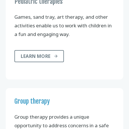
Pediatric therapies
Games, sand tray, art therapy, and other
activities enable us to work with children in
a fun and engaging way.
LEARN MORE
Group therapy
Group therapy provides a unique
opportunity to address concerns in a safe