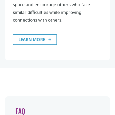
space and encourage others who face
similar difficulties while improving
connections with others.
LEARN MORE
FAQ