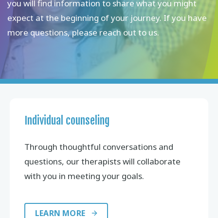
you will find information to share what you might
expect at the beginning of your journey. If you have
more questions, please reach out to us.
Individual counseling
Through thoughtful conversations and
questions, our therapists will collaborate
with you in meeting your goals.
LEARN MORE