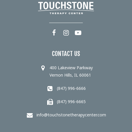
CONTACT US
400 Lakeview Parkway
Vernon Hills, IL 60061
(847) 996-6666
(847) 996-6665
info@touchstonetherapycenter.com