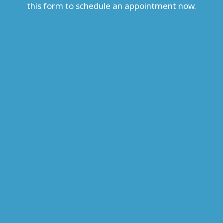
this form to schedule an appointment now.