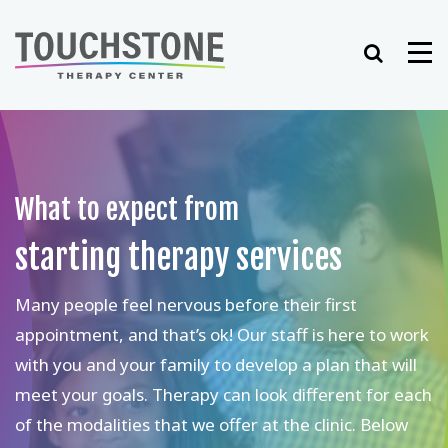
Skip
to
Search
Me
content
What to expect from
starting therapy services
Many people feel nervous before their first
appointment, and that’s ok! Our staff is here to work
with you and your family to develop a plan that will
meet your goals. Therapy can look different for each
of the modalities that we offer at the clinic. Below