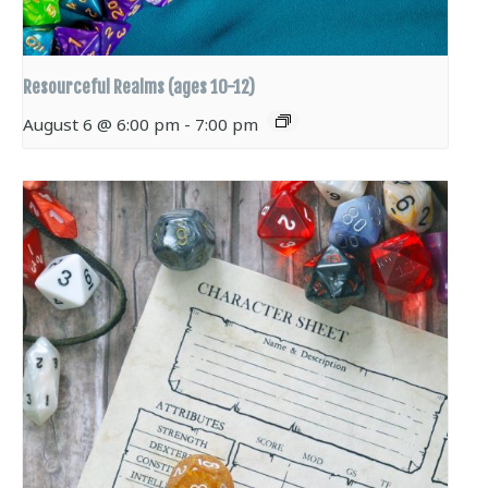
Resourceful Realms (ages 10-12)
August 6 @ 6:00 pm
-
7:00 pm