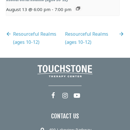
August 13 @ 6:00 pm
-
7:00 pm
Resourceful Realms
Resourceful Realms
(ages 10-12)
(ages 10-12)
CONTACT US
400 Lakeview Parkway