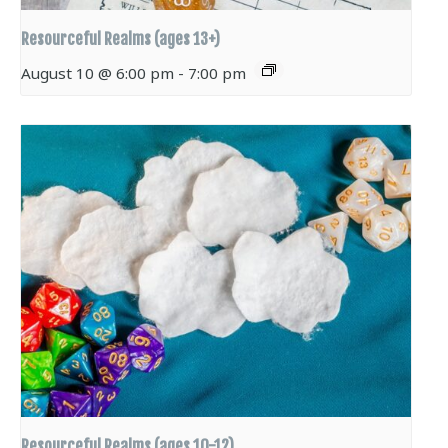
Resourceful Realms (ages 13+)
August 10 @ 6:00 pm
-
7:00 pm
Resourceful Realms (ages 10-12)