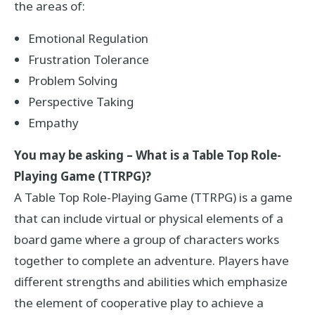
the areas of:
Emotional Regulation
Frustration Tolerance
Problem Solving
Perspective Taking
Empathy
You may be asking – What is a Table Top Role-
Playing Game (TTRPG)?
A Table Top Role-Playing Game (TTRPG) is a game
that can include virtual or physical elements of a
board game where a group of characters works
together to complete an adventure. Players have
different strengths and abilities which emphasize
the element of cooperative play to achieve a