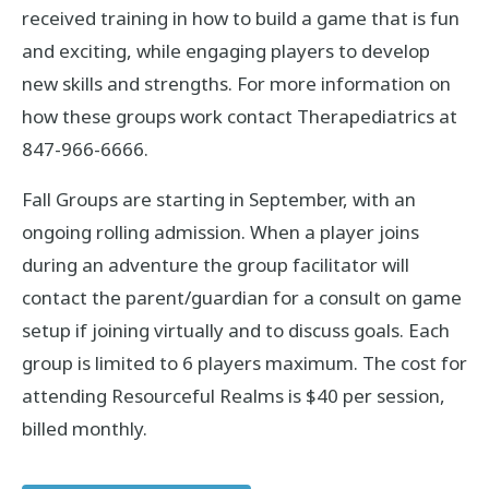
received training in how to build a game that is fun
and exciting, while engaging players to develop
new skills and strengths. For more information on
how these groups work contact Therapediatrics at
847-966-6666.
Fall Groups are starting in September, with an
ongoing rolling admission. When a player joins
during an adventure the group facilitator will
contact the parent/guardian for a consult on game
setup if joining virtually and to discuss goals. Each
group is limited to 6 players maximum. The cost for
attending Resourceful Realms is $40 per session,
billed monthly.