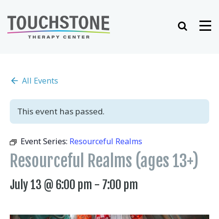
Skip
to
Search
Me
content
All Events
This event has passed.
Event Series:
Resourceful Realms
Resourceful Realms (ages 13+)
July 13 @ 6:00 pm
-
7:00 pm