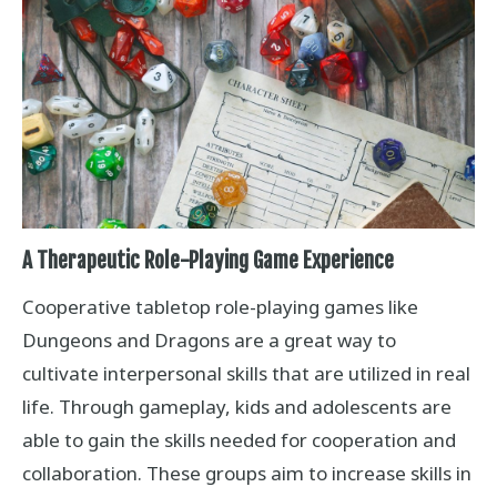
A Therapeutic Role-Playing Game Experience
Cooperative tabletop role-playing games like
Dungeons and Dragons are a great way to
cultivate interpersonal skills that are utilized in real
life. Through gameplay, kids and adolescents are
able to gain the skills needed for cooperation and
collaboration. These groups aim to increase skills in