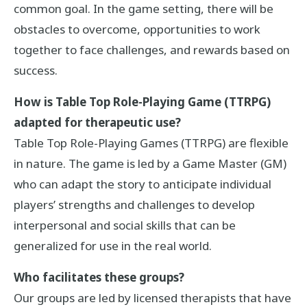
common goal. In the game setting, there will be
obstacles to overcome, opportunities to work
together to face challenges, and rewards based on
success.
How is Table Top Role-Playing Game (TTRPG)
adapted for therapeutic use?
Table Top Role-Playing Games (TTRPG) are flexible
in nature. The game is led by a Game Master (GM)
who can adapt the story to anticipate individual
players’ strengths and challenges to develop
interpersonal and social skills that can be
generalized for use in the real world.
Who facilitates these groups?
Our groups are led by licensed therapists that have