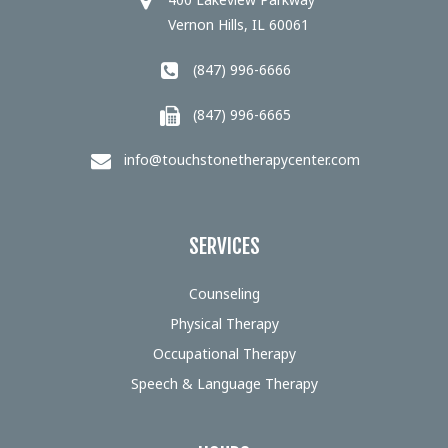
Vernon Hills, IL 60061
(847) 996-6666
(847) 996-6665
info@touchstonetherapycenter.com
SERVICES
Counseling
Physical Therapy
Occupational Therapy
Speech & Language Therapy