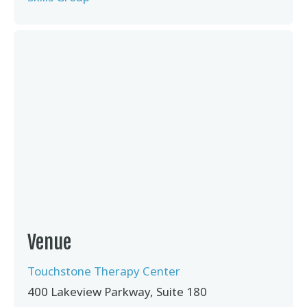
Venue
Touchstone Therapy Center
400 Lakeview Parkway, Suite 180