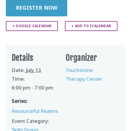
REGISTER NOW
+ GOOGLE CALENDAR
+ ADD TO ICALENDAR
Details
Organizer
Date:
July 13
Touchstone
Time:
Therapy Center
6:00 pm - 7:00 pm
Series:
Resourceful Realms
Event Category:
Skills Group