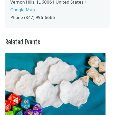
Vernon Hills
,
IL
60061
United States
+
Google Map
Phone
(847) 996-6666
Related Events