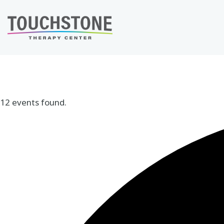
Skip
to
content
12 events found.