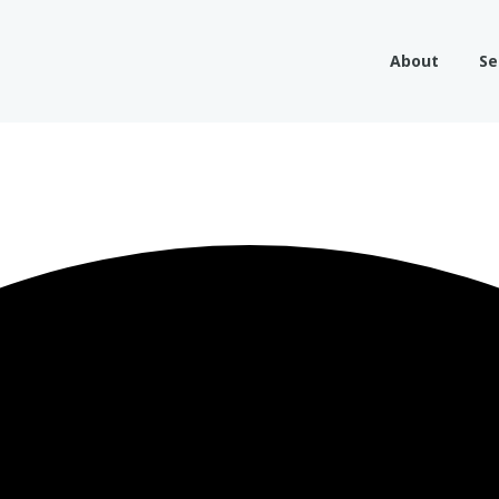
About
Se