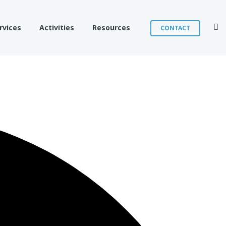
Sear
rvices
Activities
Resources
CONTACT