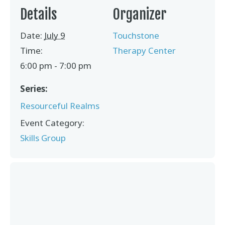
Details
Organizer
Date:
July 9
Touchstone
Time:
Therapy Center
6:00 pm - 7:00 pm
Series:
Resourceful Realms
Event Category:
Skills Group