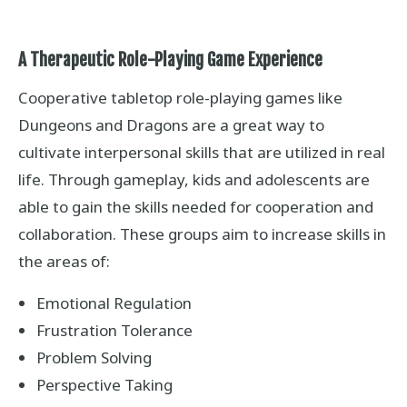
A Therapeutic Role-Playing Game Experience
Cooperative tabletop role-playing games like
Dungeons and Dragons are a great way to
cultivate interpersonal skills that are utilized in real
life. Through gameplay, kids and adolescents are
able to gain the skills needed for cooperation and
collaboration. These groups aim to increase skills in
the areas of:
Emotional Regulation
Frustration Tolerance
Problem Solving
Perspective Taking