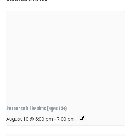
Resourceful Realms (ages 13+)
August 10 @ 6:00 pm
-
7:00 pm