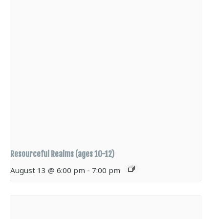
Resourceful Realms (ages 10-12)
August 13 @ 6:00 pm
-
7:00 pm