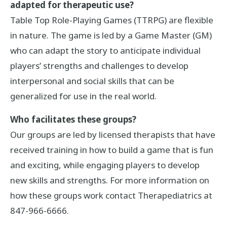
adapted for therapeutic use?
Table Top Role-Playing Games (TTRPG) are flexible
in nature. The game is led by a Game Master (GM)
who can adapt the story to anticipate individual
players’ strengths and challenges to develop
interpersonal and social skills that can be
generalized for use in the real world.
Who facilitates these groups?
Our groups are led by licensed therapists that have
received training in how to build a game that is fun
and exciting, while engaging players to develop
new skills and strengths. For more information on
how these groups work contact Therapediatrics at
847-966-6666.