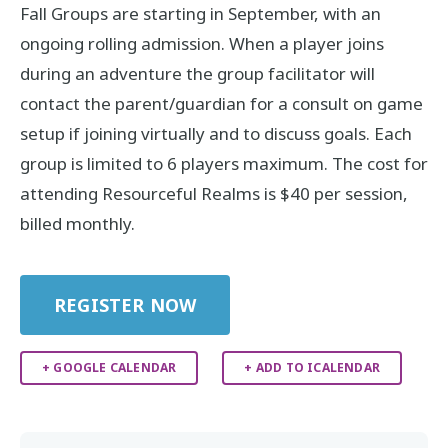
Fall Groups are starting in September, with an
ongoing rolling admission. When a player joins
during an adventure the group facilitator will
contact the parent/guardian for a consult on game
setup if joining virtually and to discuss goals. Each
group is limited to 6 players maximum. The cost for
attending Resourceful Realms is $40 per session,
billed monthly.
REGISTER NOW
+ GOOGLE CALENDAR
+ ADD TO ICALENDAR