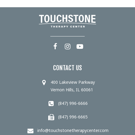
CONTACT US
400 Lakeview Parkway
Vernon Hills, IL 60061
(847) 996-6666
(847) 996-6665
info@touchstonetherapycenter.com