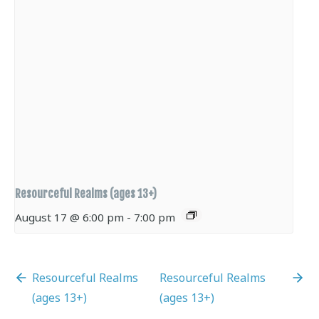
Resourceful Realms (ages 13+)
August 17 @ 6:00 pm
-
7:00 pm
Resourceful Realms
Resourceful Realms
(ages 13+)
(ages 13+)