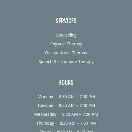
SERVICES
Counseling
Physical Therapy
Occupational Therapy
Speech & Language Therapy
HOURS
Monday
8:30 AM – 7:00 PM
Tuesday
8:30 AM – 7:00 PM
Wednesday
8:30 AM – 7:00 PM
Thursday
8:30 AM – 7:00 PM
Friday
8:30 AM – 5:00 PM