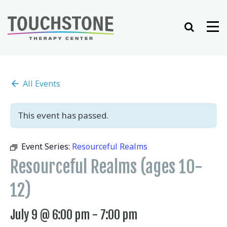
Skip
to
Search
Me
content
All Events
This event has passed.
Event Series:
Resourceful Realms
Resourceful Realms (ages 10-
12)
July 9 @ 6:00 pm
-
7:00 pm