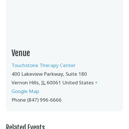
Venue
Touchstone Therapy Center
400 Lakeview Parkway, Suite 180
Vernon Hills
,
IL
60061
United States
+
Google Map
Phone
(847) 996-6666
Related Events