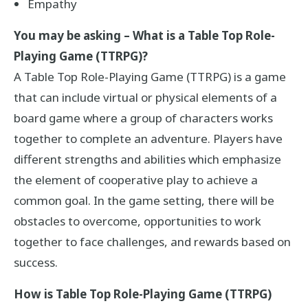
Empathy
You may be asking – What is a Table Top Role-
Playing Game (TTRPG)?
A Table Top Role-Playing Game (TTRPG) is a game
that can include virtual or physical elements of a
board game where a group of characters works
together to complete an adventure. Players have
different strengths and abilities which emphasize
the element of cooperative play to achieve a
common goal. In the game setting, there will be
obstacles to overcome, opportunities to work
together to face challenges, and rewards based on
success.
How is Table Top Role-Playing Game (TTRPG)