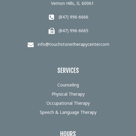
Vernon Hills, IL 60061
(847) 996-6666
(847) 996-6665
info@touchstonetherapycenter.com
SERVICES
Counseling
Physical Therapy
Occupational Therapy
Speech & Language Therapy
HOURS