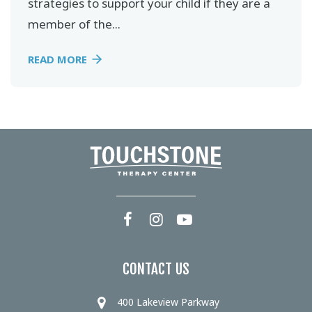
strategies to support your child if they are a
member of the...
READ MORE
CONTACT US
400 Lakeview Parkway