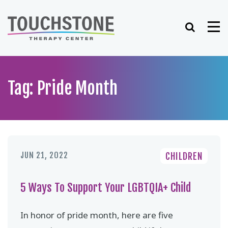
Skip
to
Search
Me
content
Tag: Pride Month
JUN 21, 2022
CHILDREN
5 Ways To Support Your LGBTQIA+ Child
In honor of pride month, here are five