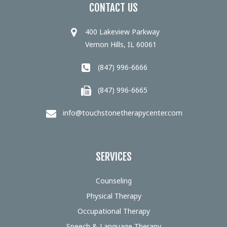
CONTACT US
400 Lakeview Parkway
Vernon Hills, IL 60061
(847) 996-6666
(847) 996-6665
info@touchstonetherapycenter.com
SERVICES
Counseling
Physical Therapy
Occupational Therapy
Speech & Language Therapy