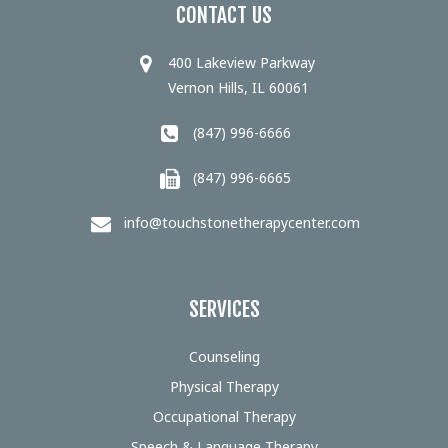
CONTACT US
400 Lakeview Parkway
Vernon Hills, IL 60061
(847) 996-6666
(847) 996-6665
info@touchstonetherapycenter.com
SERVICES
Counseling
Physical Therapy
Occupational Therapy
Speech & Language Therapy