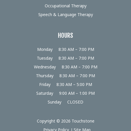
Occupational Therapy
Speech & Language Therapy
HOURS
Monday
8:30 AM – 7:00 PM
Tuesday
8:30 AM – 7:00 PM
Wednesday
8:30 AM – 7:00 PM
Thursday
8:30 AM – 7:00 PM
Friday
8:30 AM – 5:00 PM
Saturday
9:00 AM – 1:00 PM
Sunday
CLOSED
Copyright © 2026 Touchstone
Privacy Policy
Site Map