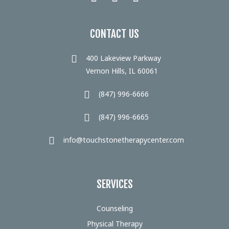
CONTACT US
400 Lakeview Parkway
Vernon Hills, IL 60061
(847) 996-6666
(847) 996-6665
info@touchstonetherapycenter.com
SERVICES
Counseling
Physical Therapy