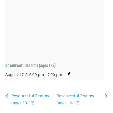
Resourceful Realms (ages 13+)
August 17 @ 6:00 pm
-
7:00 pm
Resourceful Realms
Resourceful Realms
(ages 10-12)
(ages 10-12)