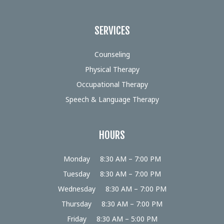
SERVICES
Counseling
Physical Therapy
Occupational Therapy
Speech & Language Therapy
HOURS
Monday
8:30 AM – 7:00 PM
Tuesday
8:30 AM – 7:00 PM
Wednesday
8:30 AM – 7:00 PM
Thursday
8:30 AM – 7:00 PM
Friday
8:30 AM – 5:00 PM