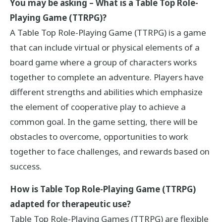
You may be asking – What is a Table Top Role-
Playing Game (TTRPG)?
A Table Top Role-Playing Game (TTRPG) is a game
that can include virtual or physical elements of a
board game where a group of characters works
together to complete an adventure. Players have
different strengths and abilities which emphasize
the element of cooperative play to achieve a
common goal. In the game setting, there will be
obstacles to overcome, opportunities to work
together to face challenges, and rewards based on
success.
How is Table Top Role-Playing Game (TTRPG)
adapted for therapeutic use?
Table Top Role-Playing Games (TTRPG) are flexible