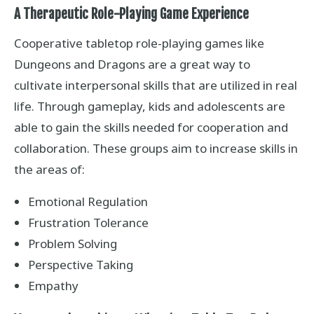
A Therapeutic Role-Playing Game Experience
Cooperative tabletop role-playing games like
Dungeons and Dragons are a great way to
cultivate interpersonal skills that are utilized in real
life. Through gameplay, kids and adolescents are
able to gain the skills needed for cooperation and
collaboration. These groups aim to increase skills in
the areas of:
Emotional Regulation
Frustration Tolerance
Problem Solving
Perspective Taking
Empathy