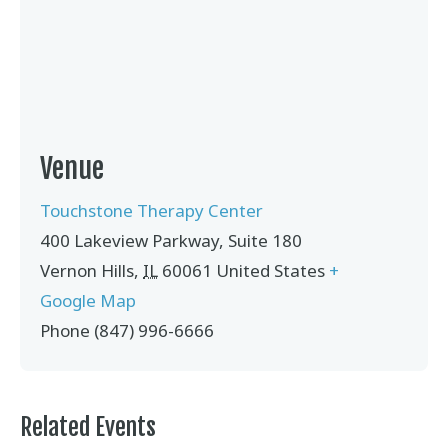
Venue
Touchstone Therapy Center
400 Lakeview Parkway, Suite 180
Vernon Hills
,
IL
60061
United States
+
Google Map
Phone
(847) 996-6666
Related Events