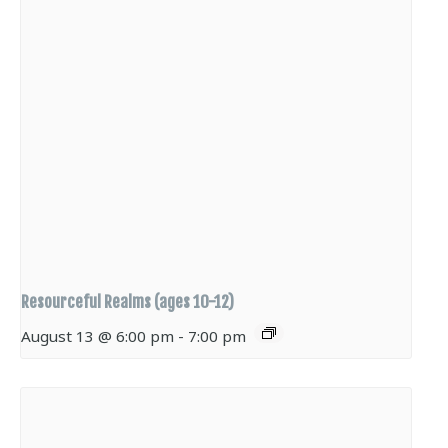
Resourceful Realms (ages 10-12)
August 13 @ 6:00 pm
-
7:00 pm