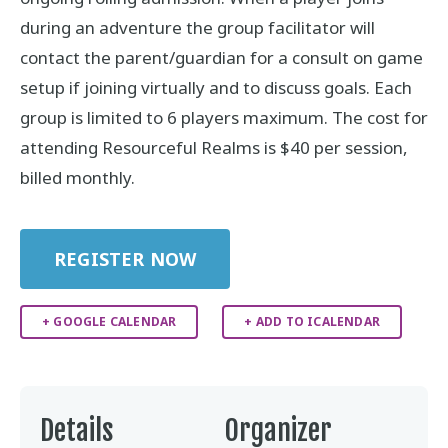
during an adventure the group facilitator will
contact the parent/guardian for a consult on game
setup if joining virtually and to discuss goals. Each
group is limited to 6 players maximum. The cost for
attending Resourceful Realms is $40 per session,
billed monthly.
REGISTER NOW
+ GOOGLE CALENDAR
+ ADD TO ICALENDAR
Details
Organizer