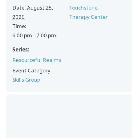
Date:
August 25,
Touchstone
2025
Therapy Center
Time:
6:00 pm - 7:00 pm
Series:
Resourceful Realms
Event Category:
Skills Group