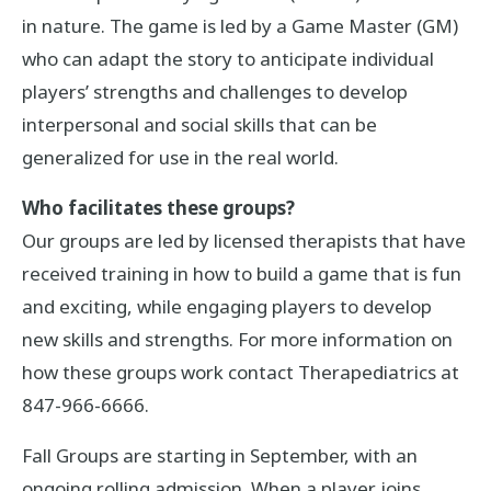
in nature. The game is led by a Game Master (GM)
who can adapt the story to anticipate individual
players’ strengths and challenges to develop
interpersonal and social skills that can be
generalized for use in the real world.
Who facilitates these groups?
Our groups are led by licensed therapists that have
received training in how to build a game that is fun
and exciting, while engaging players to develop
new skills and strengths. For more information on
how these groups work contact Therapediatrics at
847-966-6666.
Fall Groups are starting in September, with an
ongoing rolling admission. When a player joins