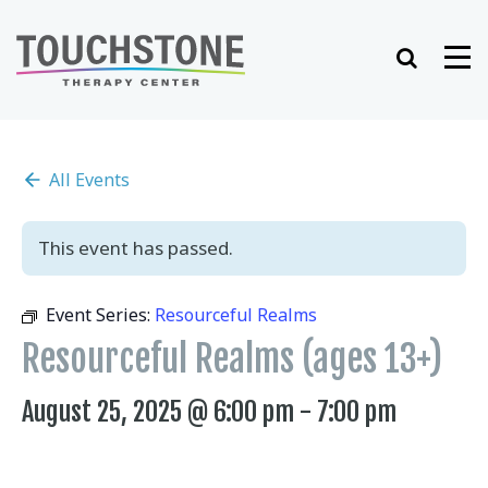
Skip
to
Search
Me
content
All Events
This event has passed.
Event Series:
Resourceful Realms
Resourceful Realms (ages 13+)
August 25, 2025 @ 6:00 pm
-
7:00 pm