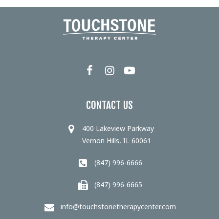
CONTACT US
400 Lakeview Parkway
Vernon Hills, IL 60061
(847) 996-6666
(847) 996-6665
info@touchstonetherapycenter.com