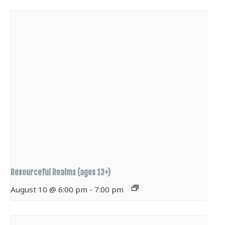
Resourceful Realms (ages 13+)
August 10 @ 6:00 pm
-
7:00 pm