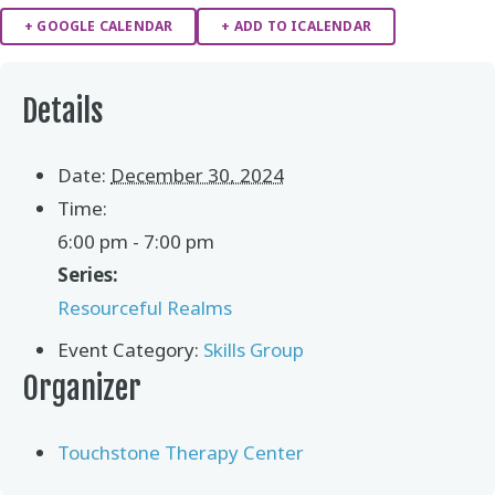
+ GOOGLE CALENDAR
+ ADD TO ICALENDAR
Details
Date:
December 30, 2024
Time:
6:00 pm - 7:00 pm
Series:
Resourceful Realms
Event Category:
Skills Group
Organizer
Touchstone Therapy Center