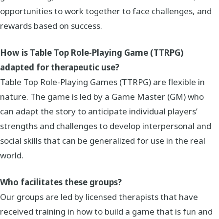
opportunities to work together to face challenges, and
rewards based on success.
How is Table Top Role-Playing Game (TTRPG)
adapted for therapeutic use?
Table Top Role-Playing Games (TTRPG) are flexible in
nature. The game is led by a Game Master (GM) who
can adapt the story to anticipate individual players’
strengths and challenges to develop interpersonal and
social skills that can be generalized for use in the real
world.
Who facilitates these groups?
Our groups are led by licensed therapists that have
received training in how to build a game that is fun and