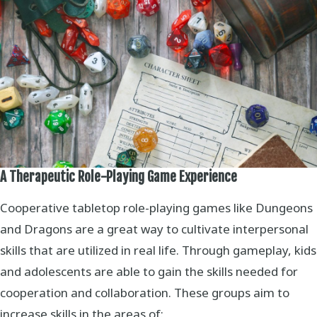
A Therapeutic Role-Playing Game Experience
Cooperative tabletop role-playing games like Dungeons
and Dragons are a great way to cultivate interpersonal
skills that are utilized in real life. Through gameplay, kids
and adolescents are able to gain the skills needed for
cooperation and collaboration. These groups aim to
increase skills in the areas of: