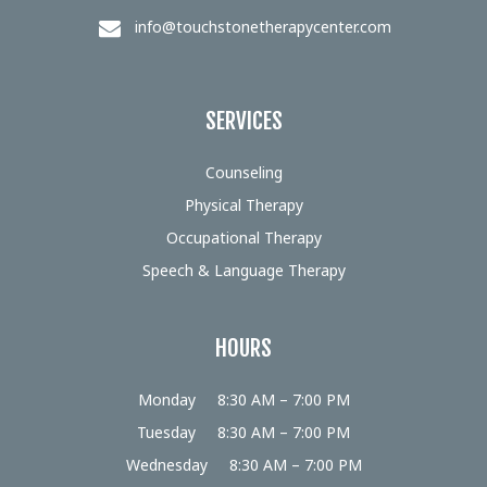
info@touchstonetherapycenter.com
SERVICES
Counseling
Physical Therapy
Occupational Therapy
Speech & Language Therapy
HOURS
Monday
8:30 AM – 7:00 PM
Tuesday
8:30 AM – 7:00 PM
Wednesday
8:30 AM – 7:00 PM