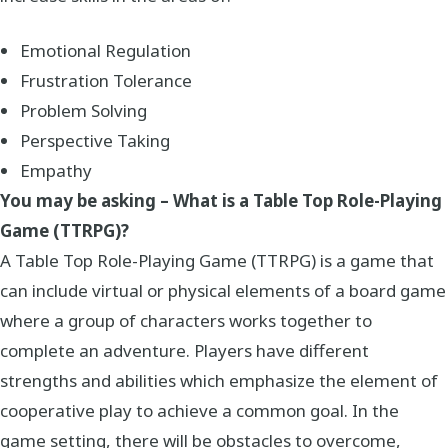
Emotional Regulation
Frustration Tolerance
Problem Solving
Perspective Taking
Empathy
You may be asking – What is a Table Top Role-Playing
Game (TTRPG)?
A Table Top Role-Playing Game (TTRPG) is a game that
can include virtual or physical elements of a board game
where a group of characters works together to
complete an adventure. Players have different
strengths and abilities which emphasize the element of
cooperative play to achieve a common goal. In the
game setting, there will be obstacles to overcome,