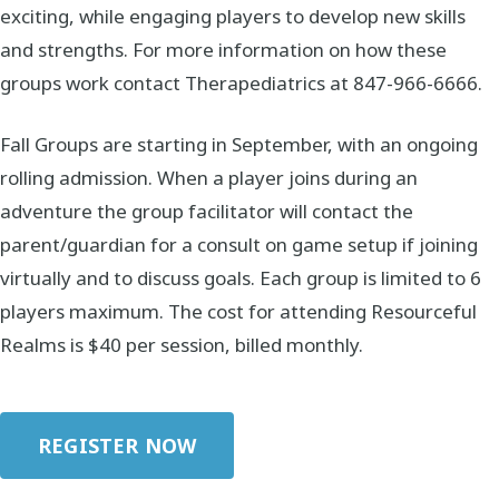
exciting, while engaging players to develop new skills
and strengths. For more information on how these
groups work contact Therapediatrics at 847-966-6666.
Fall Groups are starting in September, with an ongoing
rolling admission. When a player joins during an
adventure the group facilitator will contact the
parent/guardian for a consult on game setup if joining
virtually and to discuss goals. Each group is limited to 6
players maximum. The cost for attending Resourceful
Realms is $40 per session, billed monthly.
REGISTER NOW