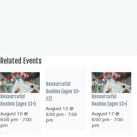
Related Events
Resourceful
Realms (ages 10-
Resourceful
Resourceful
12)
Realms (ages 13+)
Realms (ages 13+)
August 13 @
August 10 @
August 17 @
6:00 pm
-
7:00
6:00 pm
-
7:00
6:00 pm
-
7:00
pm
pm
pm