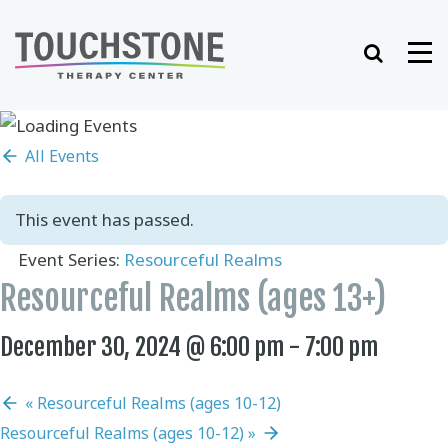
Skip
to
Search
Me
content
All Events
This event has passed.
Event Series:
Resourceful Realms
Resourceful Realms (ages 13+)
December 30, 2024 @ 6:00 pm
-
7:00 pm
«
Resourceful Realms (ages 10-12)
Resourceful Realms (ages 10-12)
»