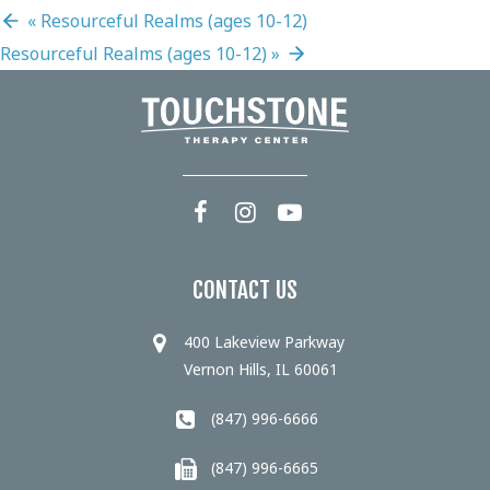
«
Resourceful Realms (ages 10-12)
Resourceful Realms (ages 10-12)
»
CONTACT US
400 Lakeview Parkway
Vernon Hills, IL 60061
(847) 996-6666
(847) 996-6665