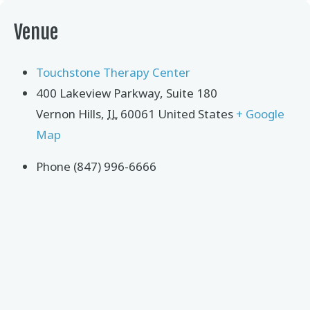
Venue
Touchstone Therapy Center
400 Lakeview Parkway, Suite 180
Vernon Hills
,
IL
60061
United States
+ Google
Map
Phone
(847) 996-6666