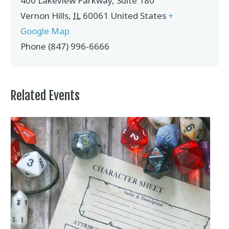
400 Lakeview Parkway, Suite 180
Vernon Hills
,
IL
60061
United States
+
Google Map
Phone
(847) 996-6666
Related Events