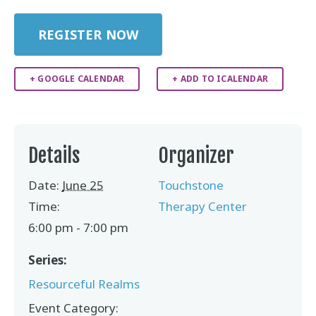
REGISTER NOW
+ GOOGLE CALENDAR
+ ADD TO ICALENDAR
Details
Organizer
Date:
June 25
Touchstone
Time:
Therapy Center
6:00 pm - 7:00 pm
Series:
Resourceful Realms
Event Category: