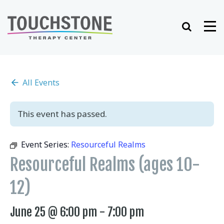
Skip
to
Search
Me
content
All Events
This event has passed.
Event Series:
Resourceful Realms
Resourceful Realms (ages 10-
12)
June 25 @ 6:00 pm
-
7:00 pm