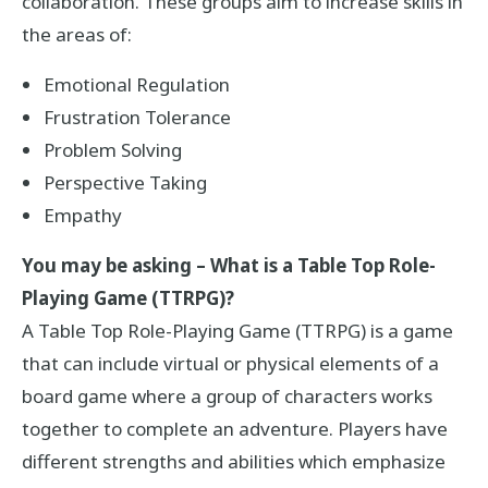
collaboration. These groups aim to increase skills in
the areas of:
Emotional Regulation
Frustration Tolerance
Problem Solving
Perspective Taking
Empathy
You may be asking – What is a Table Top Role-
Playing Game (TTRPG)?
A Table Top Role-Playing Game (TTRPG) is a game
that can include virtual or physical elements of a
board game where a group of characters works
together to complete an adventure. Players have
different strengths and abilities which emphasize