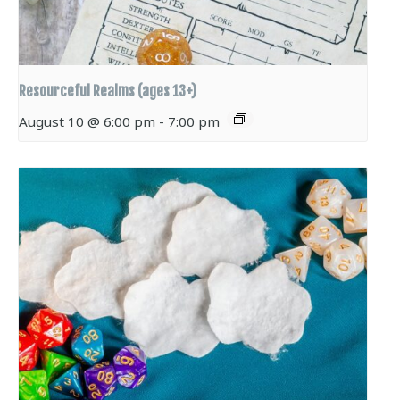
Resourceful Realms (ages 13+)
August 10 @ 6:00 pm
-
7:00 pm