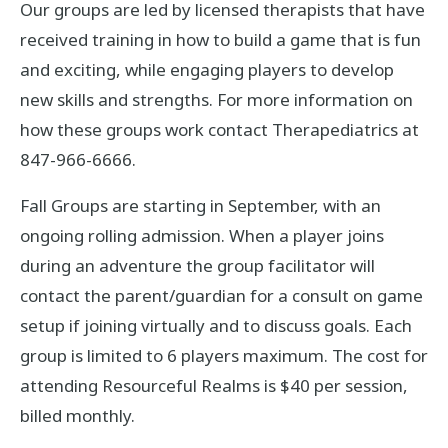
Our groups are led by licensed therapists that have
received training in how to build a game that is fun
and exciting, while engaging players to develop
new skills and strengths. For more information on
how these groups work contact Therapediatrics at
847-966-6666.
Fall Groups are starting in September, with an
ongoing rolling admission. When a player joins
during an adventure the group facilitator will
contact the parent/guardian for a consult on game
setup if joining virtually and to discuss goals. Each
group is limited to 6 players maximum. The cost for
attending Resourceful Realms is $40 per session,
billed monthly.