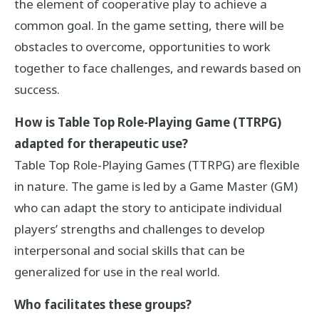
the element of cooperative play to achieve a
common goal. In the game setting, there will be
obstacles to overcome, opportunities to work
together to face challenges, and rewards based on
success.
How is Table Top Role-Playing Game (TTRPG)
adapted for therapeutic use?
Table Top Role-Playing Games (TTRPG) are flexible
in nature. The game is led by a Game Master (GM)
who can adapt the story to anticipate individual
players’ strengths and challenges to develop
interpersonal and social skills that can be
generalized for use in the real world.
Who facilitates these groups?