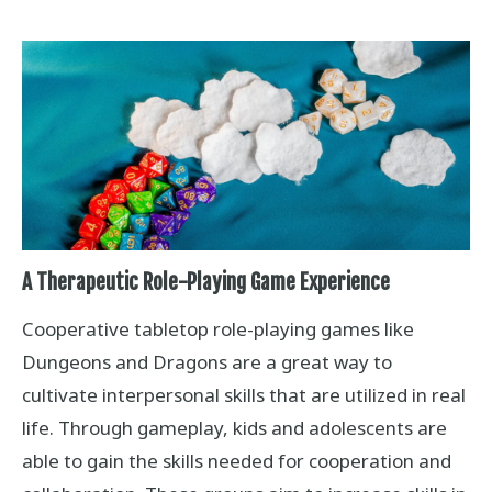
A Therapeutic Role-Playing Game Experience
Cooperative tabletop role-playing games like
Dungeons and Dragons are a great way to
cultivate interpersonal skills that are utilized in real
life. Through gameplay, kids and adolescents are
able to gain the skills needed for cooperation and