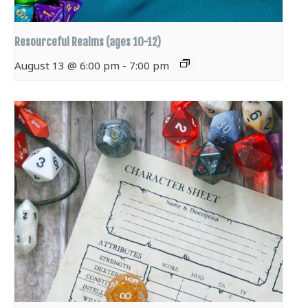
Resourceful Realms (ages 10-12)
August 13 @ 6:00 pm
-
7:00 pm