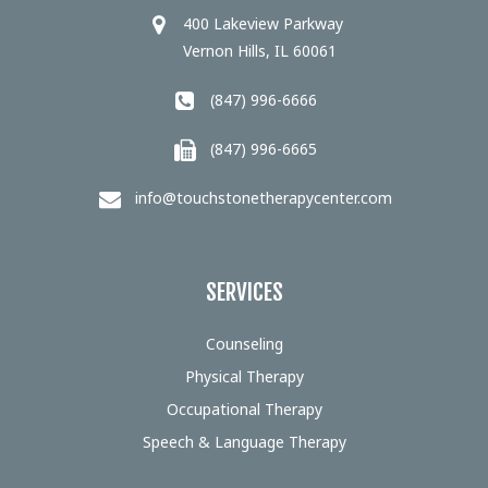
400 Lakeview Parkway
Vernon Hills, IL 60061
(847) 996-6666
(847) 996-6665
info@touchstonetherapycenter.com
SERVICES
Counseling
Physical Therapy
Occupational Therapy
Speech & Language Therapy