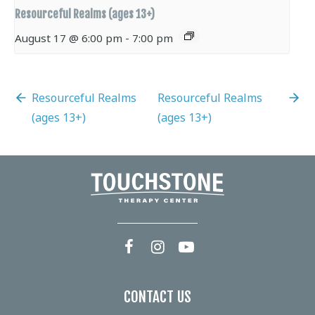
Resourceful Realms (ages 13+)
August 17 @ 6:00 pm
-
7:00 pm
Resourceful Realms
Resourceful Realms
(ages 13+)
(ages 13+)
CONTACT US