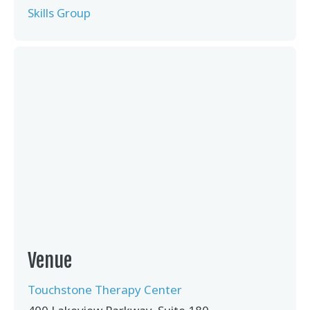
Skills Group
Venue
Touchstone Therapy Center