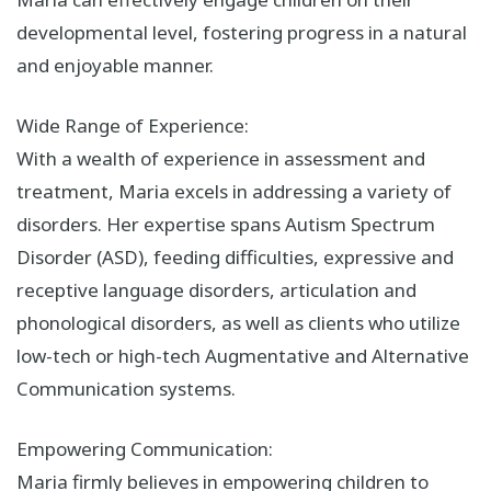
developmental level, fostering progress in a natural
and enjoyable manner.
Wide Range of Experience:
With a wealth of experience in assessment and
treatment, Maria excels in addressing a variety of
disorders. Her expertise spans Autism Spectrum
Disorder (ASD), feeding difficulties, expressive and
receptive language disorders, articulation and
phonological disorders, as well as clients who utilize
low-tech or high-tech Augmentative and Alternative
Communication systems.
Empowering Communication:
Maria firmly believes in empowering children to