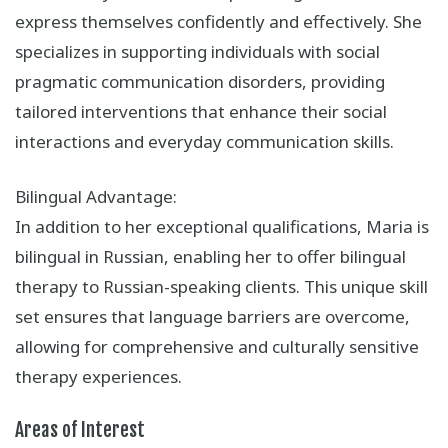
express themselves confidently and effectively. She
specializes in supporting individuals with social
pragmatic communication disorders, providing
tailored interventions that enhance their social
interactions and everyday communication skills.
Bilingual Advantage:
In addition to her exceptional qualifications, Maria is
bilingual in Russian, enabling her to offer bilingual
therapy to Russian-speaking clients. This unique skill
set ensures that language barriers are overcome,
allowing for comprehensive and culturally sensitive
therapy experiences.
Areas of Interest