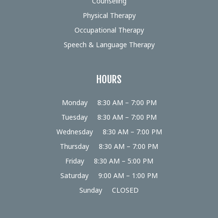
Counseling
Physical Therapy
Occupational Therapy
Speech & Language Therapy
HOURS
Monday
8:30 AM – 7:00 PM
Tuesday
8:30 AM – 7:00 PM
Wednesday
8:30 AM – 7:00 PM
Thursday
8:30 AM – 7:00 PM
Friday
8:30 AM – 5:00 PM
Saturday
9:00 AM – 1:00 PM
Sunday
CLOSED