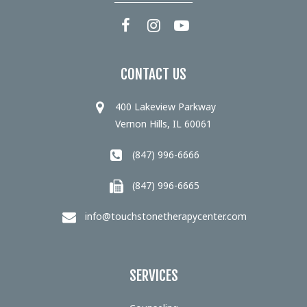
CONTACT US
400 Lakeview Parkway
Vernon Hills, IL 60061
(847) 996-6666
(847) 996-6665
info@touchstonetherapycenter.com
SERVICES