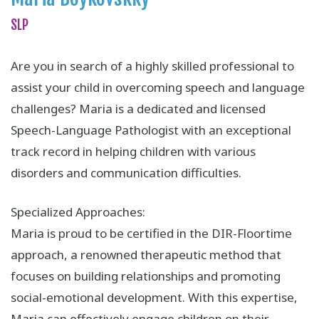
SLP
Are you in search of a highly skilled professional to
assist your child in overcoming speech and language
challenges? Maria is a dedicated and licensed
Speech-Language Pathologist with an exceptional
track record in helping children with various
disorders and communication difficulties.
Specialized Approaches:
Maria is proud to be certified in the DIR-Floortime
approach, a renowned therapeutic method that
focuses on building relationships and promoting
social-emotional development. With this expertise,
Maria can effectively engage children on their