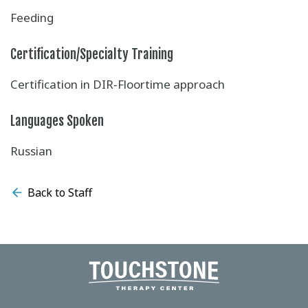
Feeding
Certification/Specialty Training
Certification in DIR-Floortime approach
Languages Spoken
Russian
Back to Staff