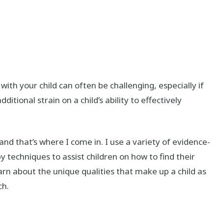
with your child can often be challenging, especially if
ditional strain on a child’s ability to effectively
and that’s where I come in. I use a variety of evidence-
 techniques to assist children on how to find their
arn about the unique qualities that make up a child as
ch.