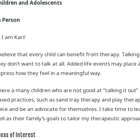
hildren and Adolescents
n Person
 I am Kari!
believe that every child can benefit from therapy. Talking 
ey don’t want to talk at all. Added life events may place ad
xpress how they feel in a meaningful way.
ere a many children who are not good at “talking it out” 
sed practices, such as sand tray therapy and play therapy
ice and be an advocate for themselves. I take time to le
ll as their family’s goals to tailor my therapeutic approa
eas of Interest