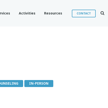
Sear
rvices
Activities
Resources
CONTACT
OUNSELING
IN-PERSON