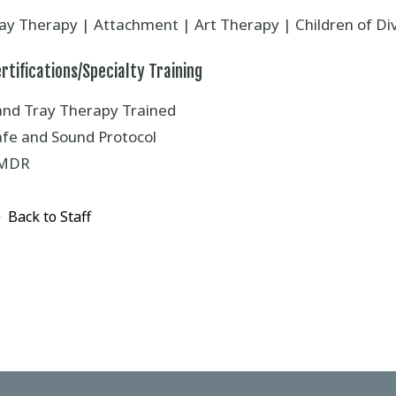
lay Therapy | Attachment | Art Therapy | Children of D
rtifications/Specialty Training
and Tray Therapy Trained
afe and Sound Protocol
MDR
Back to Staff