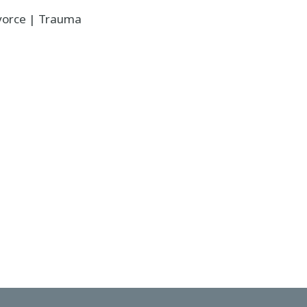
ivorce | Trauma