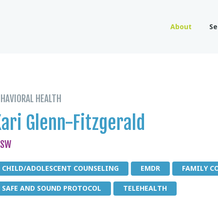
About
Se
EHAVIORAL HEALTH
ari Glenn-Fitzgerald
CSW
CHILD/ADOLESCENT COUNSELING
EMDR
FAMILY C
SAFE AND SOUND PROTOCOL
TELEHEALTH