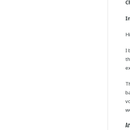
C
I
Hi
I 
th
e
Th
ba
vo
we
Ar