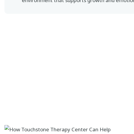
environment that supports growth and emotion