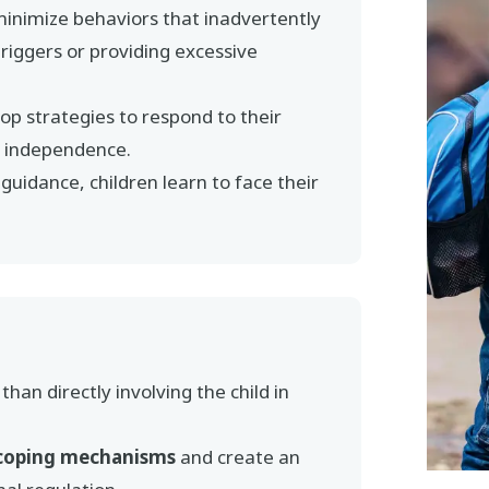
minimize behaviors that inadvertently
 triggers or providing excessive
p strategies to respond to their
nd independence.
uidance, children learn to face their
than directly involving the child in
coping mechanisms
and create an