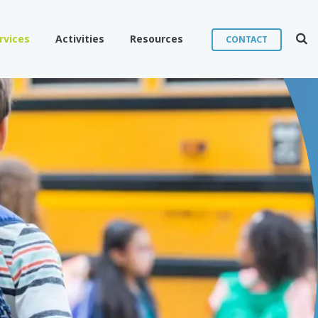
Sear
rvices
Activities
Resources
CONTACT