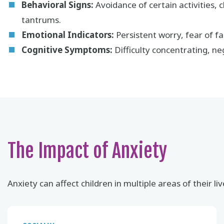
Behavioral Signs:
Avoidance of certain activities, c
tantrums.
Emotional Indicators:
Persistent worry, fear of fai
Cognitive Symptoms:
Difficulty concentrating, neg
The Impact of Anxiety
Anxiety can affect children in multiple areas of their liv