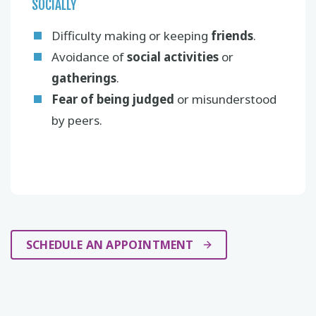
SOCIALLY
Difficulty making or keeping
friends
.
Avoidance of
social activities
or
gatherings
.
Fear of being judged
or misunderstood
by peers.
SCHEDULE AN APPOINTMENT