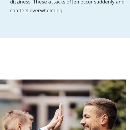
dizziness. These attacks often occur suddenly and
can feel overwhelming.