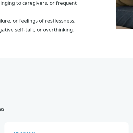
linging to caregivers, or frequent
lure, or feelings of restlessness.
ative self-talk, or overthinking.
es: