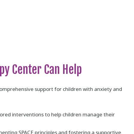
py Center Can Help
omprehensive support for children with anxiety and
ored interventions to help children manage their
nting SPACE principles and fostering a supportive