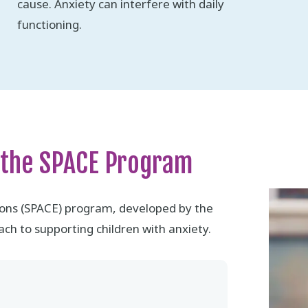
cause. Anxiety can interfere with daily
functioning.
 the SPACE Program
ions (SPACE) program, developed by the
ch to supporting children with anxiety.