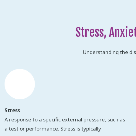
Stress, Anxie
Understanding the dis
Stress
A response to a specific external pressure, such as
a test or performance. Stress is typically