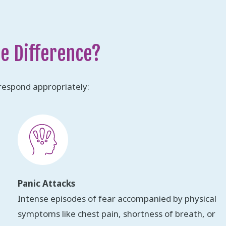
he Difference?
respond appropriately:
Panic Attacks
Intense episodes of fear accompanied by physical
symptoms like chest pain, shortness of breath, or