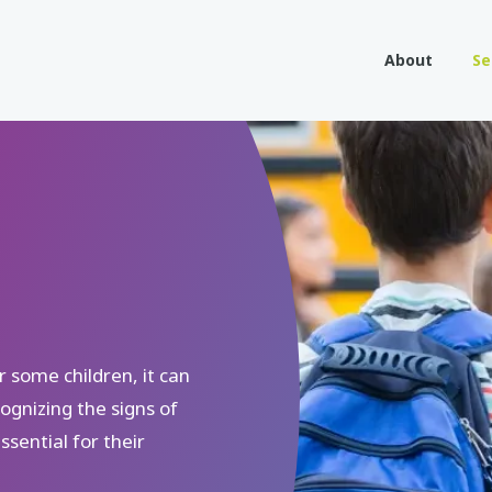
About
Se
r some children, it can
ognizing the signs of
sential for their