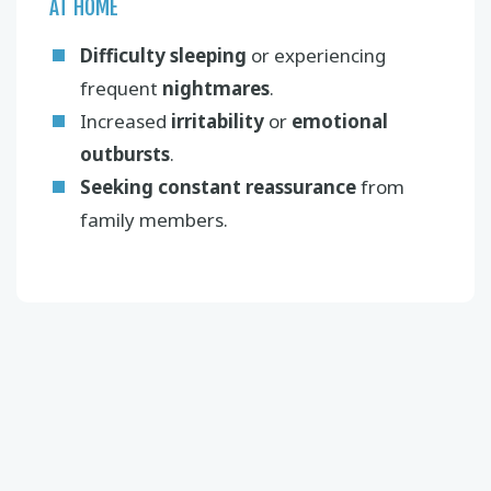
AT HOME
Difficulty sleeping
or experiencing
frequent
nightmares
.
Increased
irritability
or
emotional
outbursts
.
Seeking constant reassurance
from
family members.