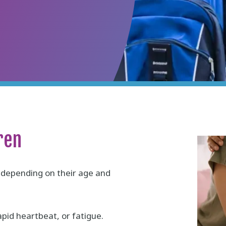
ren
n depending on their age and
id heartbeat, or fatigue.