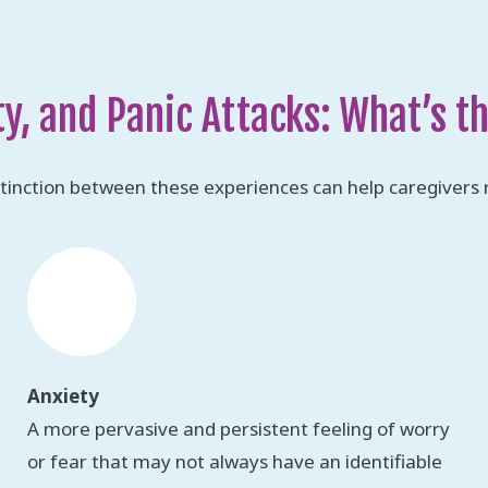
ty, and Panic Attacks: What’s t
tinction between these experiences can help caregivers 
Anxiety
A more pervasive and persistent feeling of worry
or fear that may not always have an identifiable