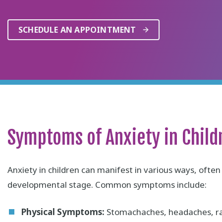
SCHEDULE AN APPOINTMENT
Symptoms of Anxiety in Child
Anxiety in children can manifest in various ways, ofte
developmental stage. Common symptoms include:
Physical Symptoms:
Stomachaches, headaches, rap