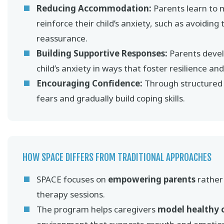
Reducing Accommodation:
Parents learn to 
reinforce their child’s anxiety, such as avoiding
reassurance.
Building Supportive Responses:
Parents develo
child’s anxiety in ways that foster resilience a
Encouraging Confidence:
Through structured g
fears and gradually build coping skills.
HOW SPACE DIFFERS FROM TRADITIONAL APPROACHES
SPACE focuses on
empowering parents
rather 
therapy sessions.
The program helps caregivers
model healthy 