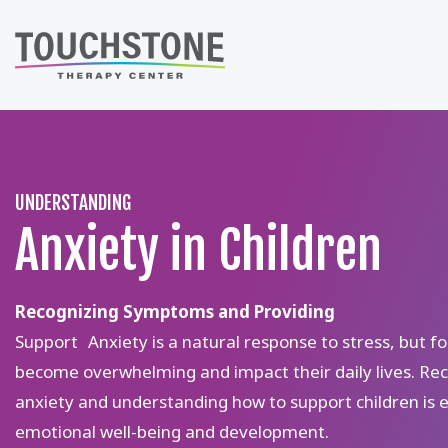
Skip
to
content
UNDERSTANDING
Anxiety in Children
Recognizing Symptoms and Providing
Support Anxiety is a natural response to stress, but fo
become overwhelming and impact their daily lives. Rec
anxiety and understanding how to support children is es
emotional well-being and development.