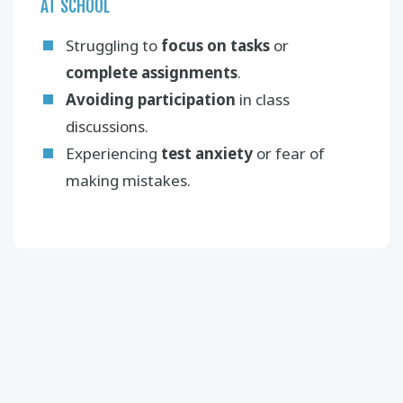
AT SCHOOL
Struggling to
focus on tasks
or
complete assignments
.
Avoiding participation
in class
discussions.
Experiencing
test anxiety
or fear of
making mistakes.