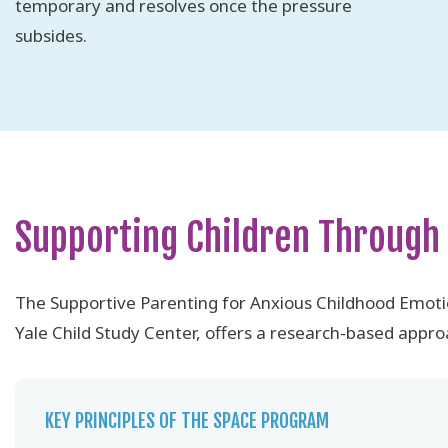
temporary and resolves once the pressure
subsides.
Supporting Children Through
The Supportive Parenting for Anxious Childhood Emot
Yale Child Study Center, offers a research-based approa
KEY PRINCIPLES OF THE SPACE PROGRAM