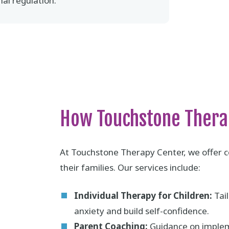
al regulation.
How Touchstone Thera
At Touchstone Therapy Center, we offer c
their families. Our services include:
Individual Therapy for Children:
Tail
anxiety and build self-confidence.
Parent Coaching:
Guidance on impleme