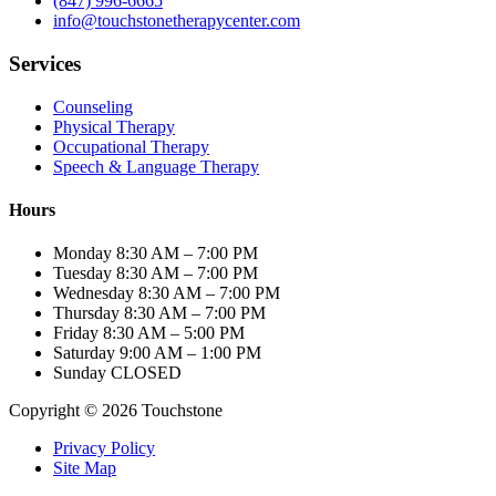
(847) 996-6665
info@touchstonetherapycenter.com
Services
Counseling
Physical Therapy
Occupational Therapy
Speech & Language Therapy
Hours
Monday
8:30 AM – 7:00 PM
Tuesday
8:30 AM – 7:00 PM
Wednesday
8:30 AM – 7:00 PM
Thursday
8:30 AM – 7:00 PM
Friday
8:30 AM – 5:00 PM
Saturday
9:00 AM – 1:00 PM
Sunday
CLOSED
Copyright © 2026 Touchstone
Privacy Policy
Site Map