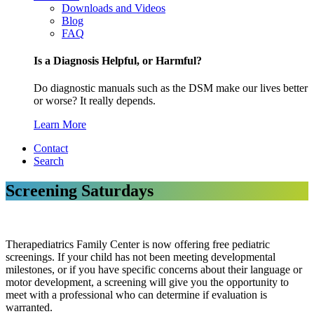
Downloads and Videos
Blog
FAQ
Is a Diagnosis Helpful, or Harmful?
Do diagnostic manuals such as the DSM make our lives better
or worse? It really depends.
Learn More
Contact
Search
Screening Saturdays
Therapediatrics Family Center is now offering free pediatric
screenings. If your child has not been meeting developmental
milestones, or if you have specific concerns about their language or
motor development, a screening will give you the opportunity to
meet with a professional who can determine if evaluation is
warranted.