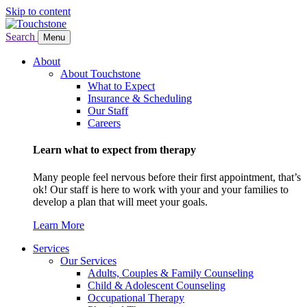
Skip to content
Search
Menu
About
About Touchstone
What to Expect
Insurance & Scheduling
Our Staff
Careers
Learn what to expect from therapy
Many people feel nervous before their first appointment, that’s
ok! Our staff is here to work with your and your families to
develop a plan that will meet your goals.
Learn More
Services
Our Services
Adults, Couples & Family Counseling
Child & Adolescent Counseling
Occupational Therapy