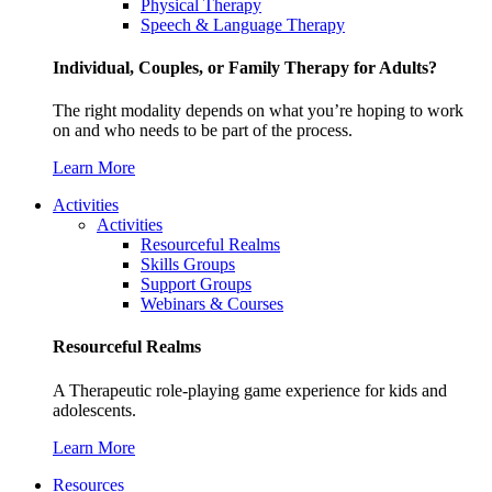
Physical Therapy
Speech & Language Therapy
Individual, Couples, or Family Therapy for Adults?
The right modality depends on what you’re hoping to work
on and who needs to be part of the process.
Learn More
Activities
Activities
Resourceful Realms
Skills Groups
Support Groups
Webinars & Courses
Resourceful Realms
A Therapeutic role-playing game experience for kids and
adolescents.
Learn More
Resources