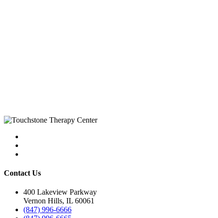
Contact Us
400 Lakeview Parkway
Vernon Hills, IL 60061
(847) 996-6666