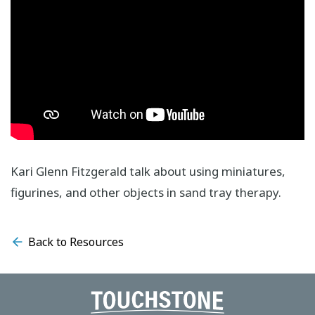
Kari Glenn Fitzgerald talk about using miniatures,
figurines, and other objects in sand tray therapy.
Back to Resources