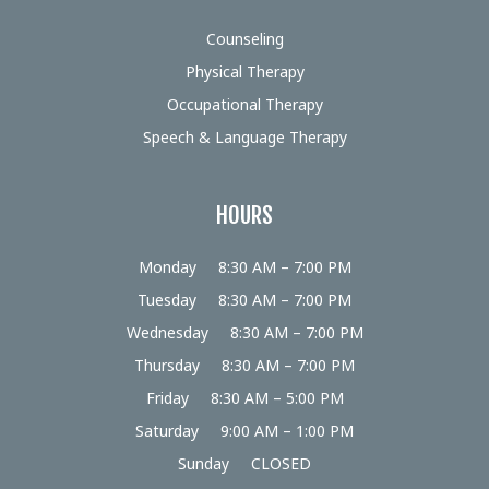
Counseling
Physical Therapy
Occupational Therapy
Speech & Language Therapy
HOURS
Monday
8:30 AM – 7:00 PM
Tuesday
8:30 AM – 7:00 PM
Wednesday
8:30 AM – 7:00 PM
Thursday
8:30 AM – 7:00 PM
Friday
8:30 AM – 5:00 PM
Saturday
9:00 AM – 1:00 PM
Sunday
CLOSED