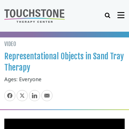
Skip
to
Search
Me
content
VIDEO
Representational Objects in Sand Tray
Therapy
Ages: Everyone