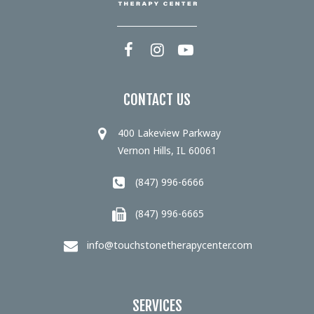
CONTACT US
400 Lakeview Parkway
Vernon Hills, IL 60061
(847) 996-6666
(847) 996-6665
info@touchstonetherapycenter.com
SERVICES