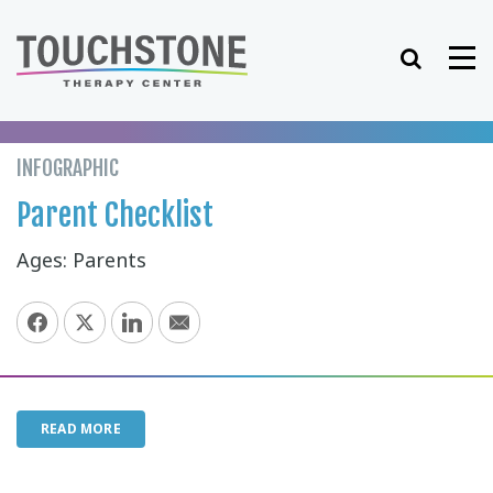
Skip
to
Search
Me
content
INFOGRAPHIC
Parent Checklist
Ages: Parents
READ MORE