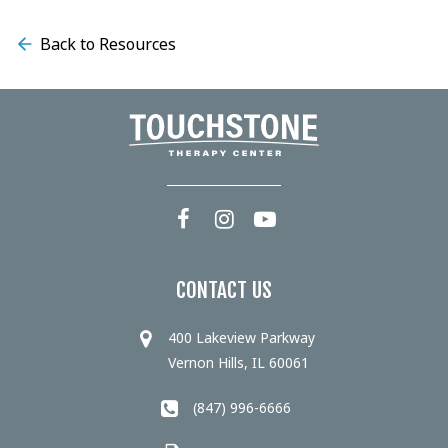
Back to Resources
CONTACT US
400 Lakeview Parkway
Vernon Hills, IL 60061
(847) 996-6666