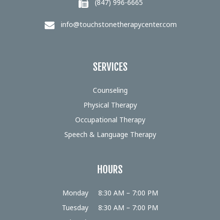
(847) 996-6665
info@touchstonetherapycenter.com
SERVICES
Counseling
Physical Therapy
Occupational Therapy
Speech & Language Therapy
HOURS
Monday
8:30 AM – 7:00 PM
Tuesday
8:30 AM – 7:00 PM