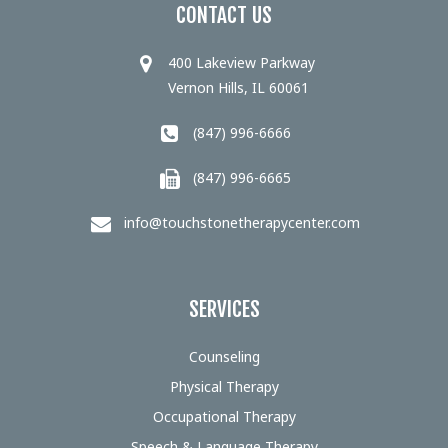
CONTACT US
400 Lakeview Parkway
Vernon Hills, IL 60061
(847) 996-6666
(847) 996-6665
info@touchstonetherapycenter.com
SERVICES
Counseling
Physical Therapy
Occupational Therapy
Speech & Language Therapy