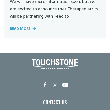
We will have more information soon, but we
are excited to announce that Therapediatrics
will be partnering with Feed to...
READ MORE
CONTACT US