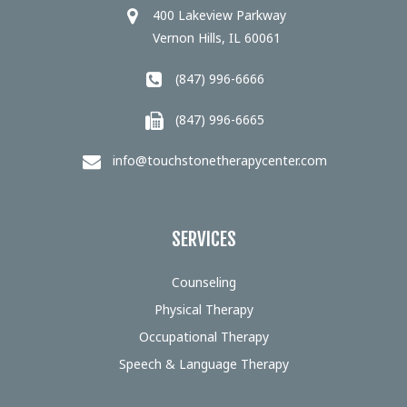
400 Lakeview Parkway
Vernon Hills, IL 60061
(847) 996-6666
(847) 996-6665
info@touchstonetherapycenter.com
SERVICES
Counseling
Physical Therapy
Occupational Therapy
Speech & Language Therapy