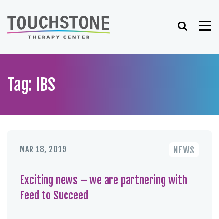
Skip
to
Search
Me
content
Tag: IBS
MAR 18, 2019
NEWS
Exciting news – we are partnering with
Feed to Succeed